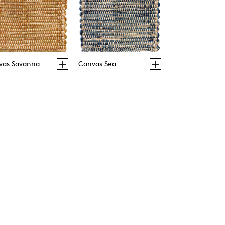
vas Savanna
Canvas Sea