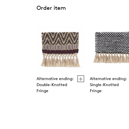
Order item
Alternative ending:
Alternative ending:
Double-Knotted
Single-Knotted
Fringe
Fringe