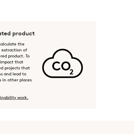
ted product
 calculate the
 extraction of
ered product. To
 impact that
ed projects that
s and lead to
 in other places
inability work.