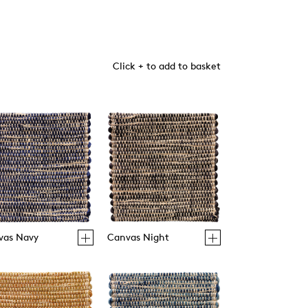
Click + to add to basket
vas Navy
Canvas Night