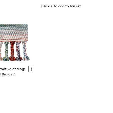
Click + to add to basket
rnative ending:
 Braids 2