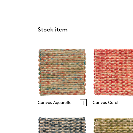
Stock item
Canvas Aquarelle
Canvas Coral