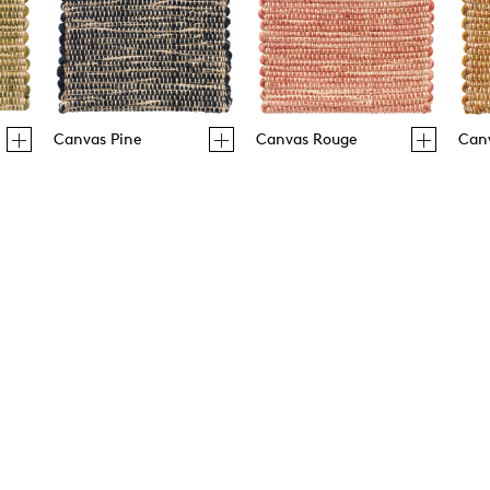
Canvas Pine
Canvas Rouge
Can