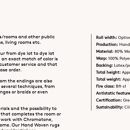
as/rooms and other public
Roll width:
Optio
s, living rooms etc.
Production:
Handw
Material:
80% Woo
ur from dye lot to dye lot
Warp:
100% Polye
 an exact match of color is
 customer service and that
Backing:
Latex/po
ase order.
Total height:
App
Total weight:
App
oom the endings are also
 several techniques, from
Fire class:
Bfl-s1
inges or braids or even
Antistatic feature
Certification:
Gre
Sustainability:
Cl
ials and the possibility to
 that completes the room or
e work with Chromatone,
Home. Our Hand Woven rugs