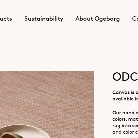
ucts
Sustainability
About Ogeborg
C
ODC
Canvas is 
available i
Our hand w
colors, mat
rug into se
and color c