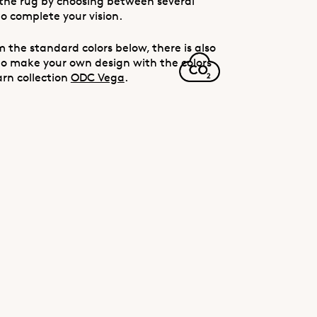
the rug by choosing between several
to complete your vision.
 the standard colors below, there is also
to make your own design with the colors
arn collection
ODC Vega
.