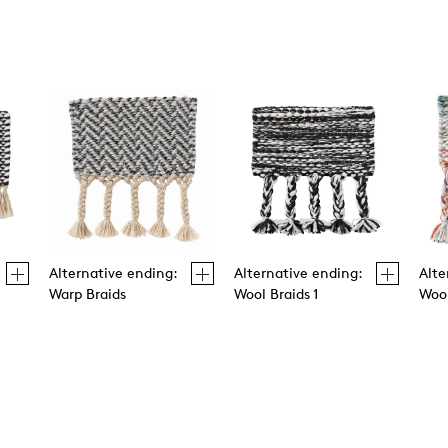
Alternative ending:
Alternative ending:
Alte
Warp Braids
Wool Braids 1
Wool