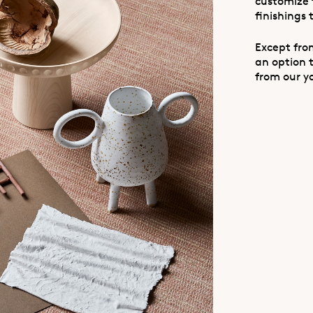
customize 
finishings 
Except from
an option 
from our y