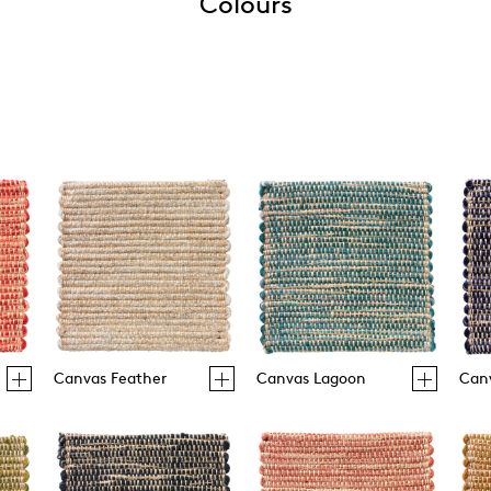
Colours
Canvas Feather
Canvas Lagoon
Can