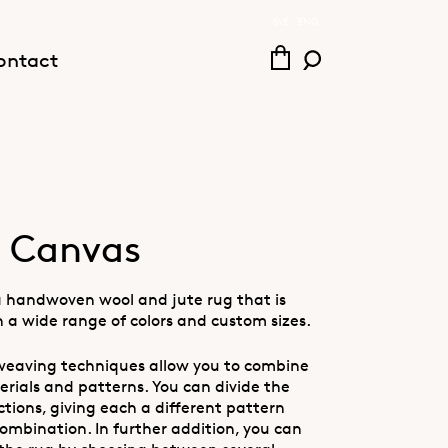
SVE
ENG
ontact
 Canvas
a handwoven wool and jute rug that is
n a wide range of colors and custom sizes.
eaving techniques allow you to combine
erials and patterns. You can divide the
ctions, giving each a different pattern
ombination. In further addition, you can