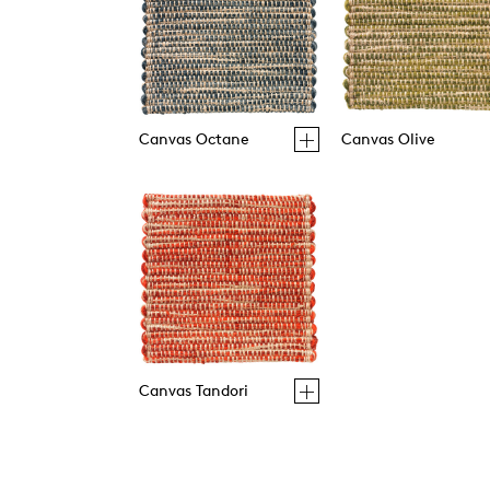
Canvas Octane
Canvas Olive
Canvas Tandori