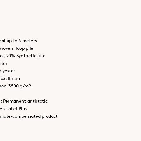
nal up to 5 meters
oven, loop pile
l, 20% Synthetic jute
ster
lyester
rox. 8 mm
rox. 3500 g/m2
:
Permanent antistatic
en Label Plus
imate-compensated product