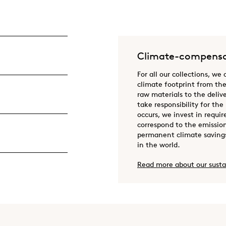
Climate-compensa
For all our collections, we
climate footprint from the
raw materials to the deliv
take responsibility for the
occurs, we invest in requir
correspond to the emission
permanent climate savings
in the world.
Read more about our susta