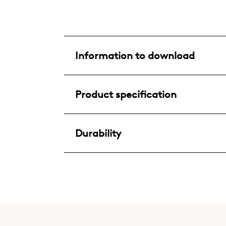
Information to download
Product specification
Durability