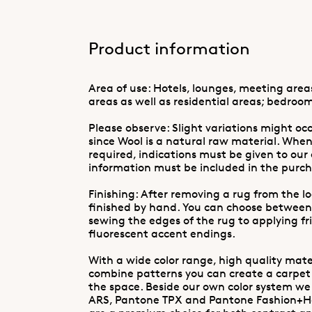
Product information
Area of use: Hotels, lounges, meeting are
areas as well as residential areas; bedroom
Please observe: Slight variations might occ
since Wool is a natural raw material. When
required, indications must be given to our
information must be included in the purch
Finishing: After removing a rug from the l
finished by hand. You can choose between
sewing the edges of the rug to applying fr
fluorescent accent endings.
With a wide color range, high quality mater
combine patterns you can create a carpet
the space. Beside our own color system w
ARS, Pantone TPX and Pantone Fashion+