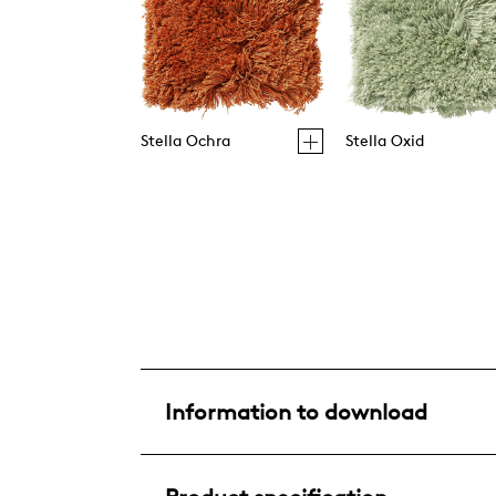
Stella Ochra
Stella Oxid
Information to download