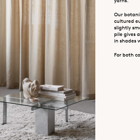
yarns.
Our botanic
cultured eu
slightly sm
pile gives
in shades 
For both co