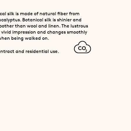
al silk is made of natural fiber from
calyptus. Botanical silk is shinier and
oother than wool and linen. The lustrous
 a vivid impression and changes smoothly
when being walked on.
ntract and residential use.