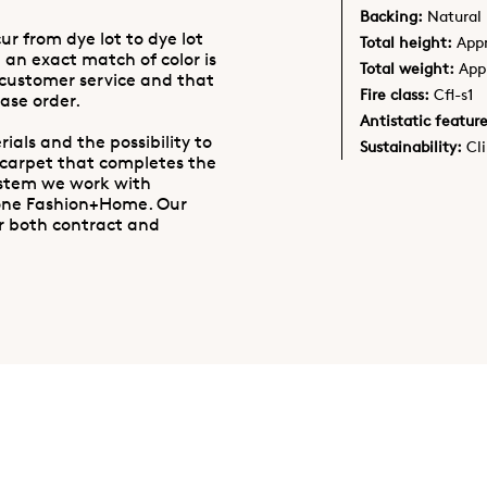
Backing:
Natural 
ur from dye lot to dye lot
Total height:
App
 an exact match of color is
Total weight:
App
 customer service and that
Fire class:
Cfl-s1
ase order.
Antistatic feature
ials and the possibility to
Sustainability:
Cl
 carpet that completes the
ystem we work with
one Fashion+Home. Our
r both contract and