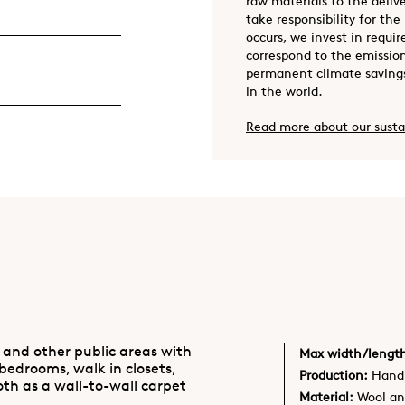
raw materials to the deliv
take responsibility for the
occurs, we invest in requir
correspond to the emission
permanent climate savings
in the world.
Read more about our susta
 and other public areas with
Max width/lengt
 bedrooms, walk in closets,
Production:
Hand 
oth as a wall-to-wall carpet
Material:
Wool an