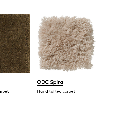
ODC Spira
arpet
Hand tufted carpet