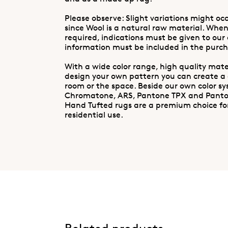
Please observe: Slight variations might occ
since Wool is a natural raw material. When
required, indications must be given to our
information must be included in the purch
With a wide color range, high quality mater
design your own pattern you can create a
room or the space. Beside our own color s
Chromatone, ARS, Pantone TPX and Pant
Hand Tufted rugs are a premium choice fo
residential use.