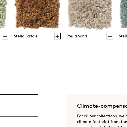
Stella Saddle
Stella Sand
Stel
Climate-compensa
For all our collections, we
climate footprint from the