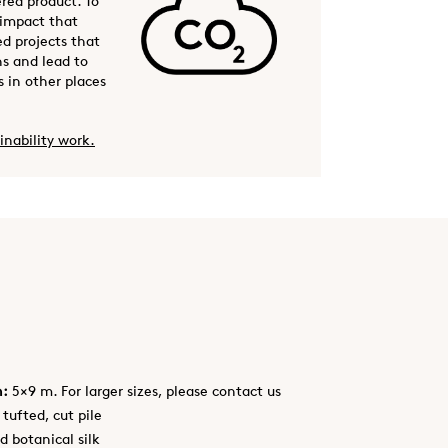
ered product. To
 impact that
ed projects that
s and lead to
 in other places
inability work.
h:
5×9 m. For larger sizes, please contact us
tufted, cut pile
d botanical silk