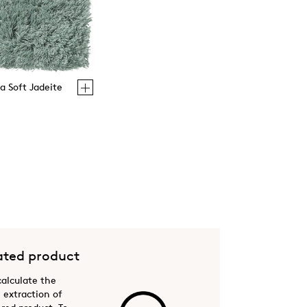
la Soft Jadeite
ted product
 calculate the
 extraction of