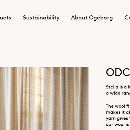
ucts
Sustainability
About Ogeborg
C
ODC 
Stella is a
a wide ran
The wool f
makes it di
yarn gives
our wool is