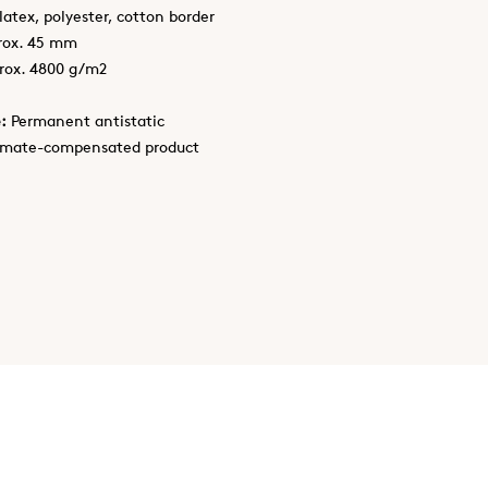
latex, polyester, cotton border
rox. 45 mm
rox. 4800 g/m2
:
Permanent antistatic
imate-compensated product