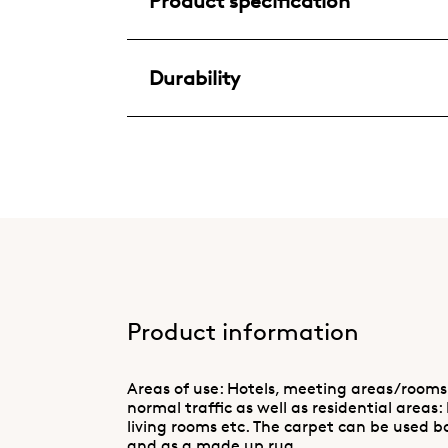
Product specification
Durability
Product information
Areas of use: Hotels, meeting areas/rooms
normal traffic as well as residential areas:
living rooms etc. The carpet can be used b
and as a made up rug.