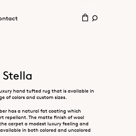
SVE
ENG
ontact
Stella
 luxury hand tufted rug that is available in
ge of colors and custom sizes.
iber has a natural fat coating which
rt repellant. The matte finish of wool
 the carpet a modest luxury feeling and
 available in both colored and uncolored