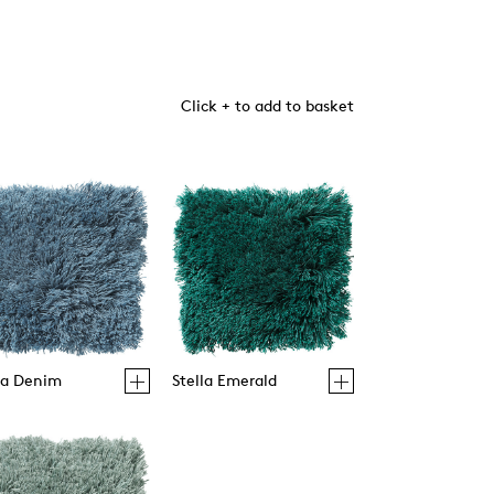
Click + to add to basket
la Denim
Stella Emerald