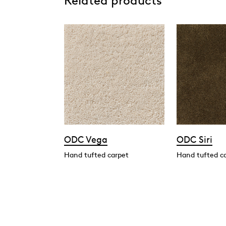
Related products
ODC Vega
ODC Siri
Hand tufted carpet
Hand tufted c