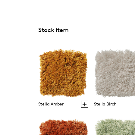
Stock item
Stella Amber
Stella Birch