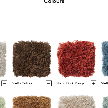
Colours
Stella Coffee
Stella Dark Rouge
Stel