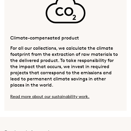
Climate-compensated product
For all our collections, we calculate the climate
footprint from the extraction of raw materials to
the delivered product. To take responsibility for
the impact that occurs, we invest in required
projects that correspond to the emissions and
lead to permanent climate savings in other
places in the world.
Read more about our sustainability work.