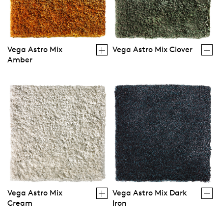
Vega Astro Mix
Vega Astro Mix Clover
Amber
Vega Astro Mix
Vega Astro Mix Dark
Cream
Iron