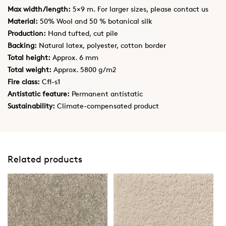
Max width/length:
5×9 m. For larger sizes, please contact us
Material:
50% Wool and 50 % botanical silk
Production:
Hand tufted, cut pile
Backing:
Natural latex, polyester, cotton border
Total height:
Approx. 6 mm
Total weight:
Approx. 5800 g/m2
Fire class:
Cfl-s1
Antistatic feature:
Permanent antistatic
Sustainability:
Climate-compensated product
Related products