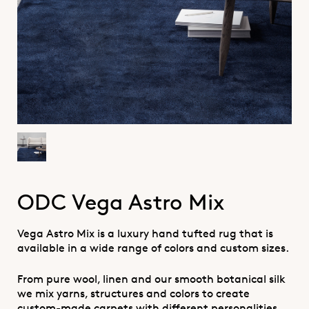
ODC Vega Astro Mix
Vega Astro Mix is a luxury hand tufted rug that is
available in a wide range of colors and custom sizes.
From pure wool, linen and our smooth botanical silk
we mix yarns, structures and colors to create
custom-made carpets with different personalities