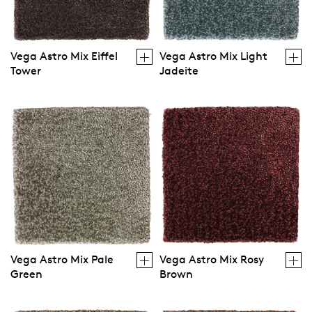
Vega Astro Mix Eiffel
Vega Astro Mix Light
Tower
Jadeite
Vega Astro Mix Pale
Vega Astro Mix Rosy
Green
Brown