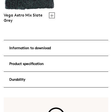
Vega Astro Mix Slate
Grey
Information to download
Product specification
Durability