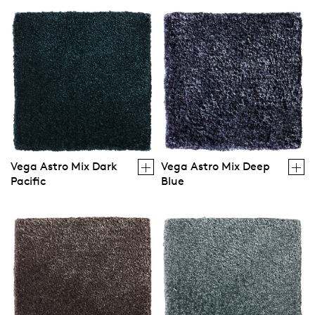
Vega Astro Mix Dark
Vega Astro Mix Deep
Pacific
Blue