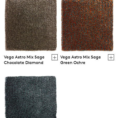
Vega Astro Mix Sage
Vega Astro Mix Sage
Chocolate Diamond
Green Ochre