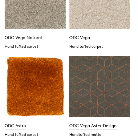
ODC Vega Natural
ODC Vega
Hand tufted carpet
Hand tufted carpet
ODC Astro
ODC Vega Aster Design
Hand tufted carpet
Handtuftad matta