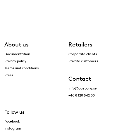
About us
Retailers
Documentation
Corporate clients
Privacy policy
Private customers
Terms and conditions
Press
Contact
info@ogeborg.se
+46 8 120 542 00
Follow us
Facebook
Instagram