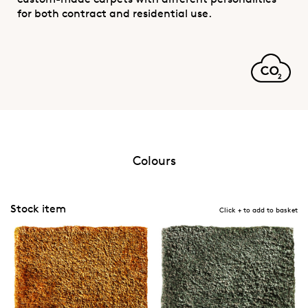
for both contract and residential use.
Colours
Stock item
Click + to add to basket