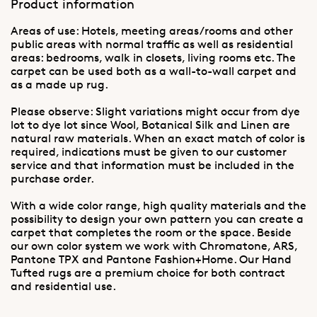
Product information
Areas of use: Hotels, meeting areas/rooms and other
public areas with normal traffic as well as residential
areas: bedrooms, walk in closets, living rooms etc. The
carpet can be used both as a wall-to-wall carpet and
as a made up rug.
Please observe: Slight variations might occur from dye
lot to dye lot since Wool, Botanical Silk and Linen are
natural raw materials. When an exact match of color is
required, indications must be given to our customer
service and that information must be included in the
purchase order.
With a wide color range, high quality materials and the
possibility to design your own pattern you can create a
carpet that completes the room or the space. Beside
our own color system we work with Chromatone, ARS,
Pantone TPX and Pantone Fashion+Home. Our Hand
Tufted rugs are a premium choice for both contract
and residential use.