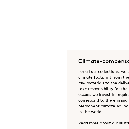
Climate-compensa
For all our collections, we
climate footprint from the
raw materials to the deliv
take responsibility for the
occurs, we invest in requir
correspond to the emission
permanent climate savings
in the world.
Read more about our susta