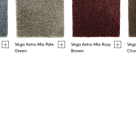
Vega Astro Mix Pale
Vega Astro Mix Rosy
Vega
Green
Brown
Cho