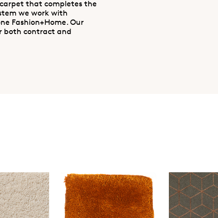
 carpet that completes the
ystem we work with
one Fashion+Home. Our
r both contract and