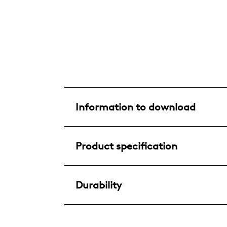
Information to download
Product specification
Durability