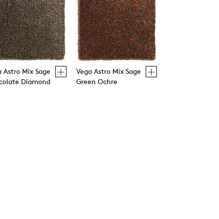
 Astro Mix Sage
Vega Astro Mix Sage
colate Diamond
Green Ochre