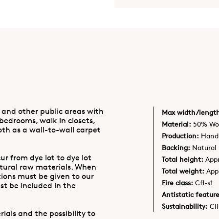
 and other public areas with
Max width/lengt
 bedrooms, walk in closets,
Material:
50% Woo
oth as a wall-to-wall carpet
Production:
Hand 
Backing:
Natural 
ur from dye lot to dye lot
Total height:
App
atural raw materials. When
Total weight:
App
tions must be given to our
Fire class:
Cfl-s1
t be included in the
Antistatic feature
Sustainability:
Cl
ials and the possibility to