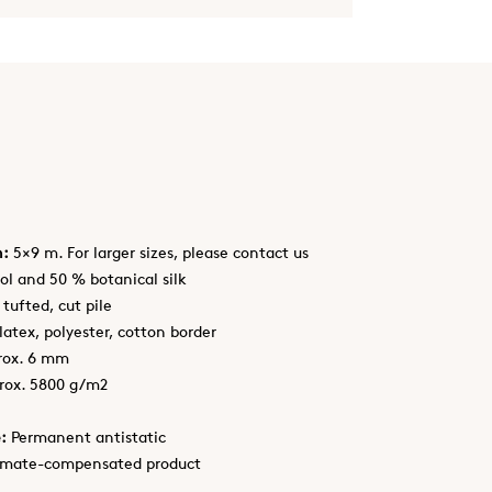
h:
5×9 m. For larger sizes, please contact us
l and 50 % botanical silk
tufted, cut pile
latex, polyester, cotton border
rox. 6 mm
rox. 5800 g/m2
:
Permanent antistatic
imate-compensated product