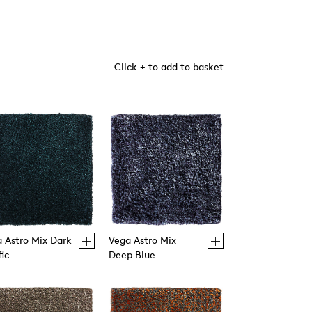
Click + to add to basket
 Astro Mix Dark
Vega Astro Mix
fic
Deep Blue