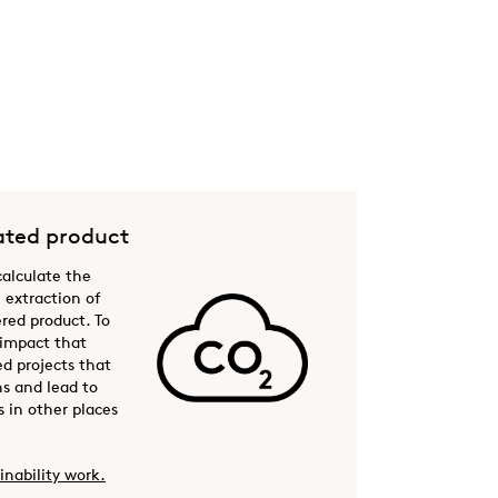
ted product
 calculate the
 extraction of
ered product. To
 impact that
ed projects that
s and lead to
 in other places
inability work.