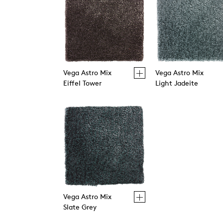
Vega Astro Mix
Vega Astro Mix
Eiffel Tower
Light Jadeite
Vega Astro Mix
Slate Grey