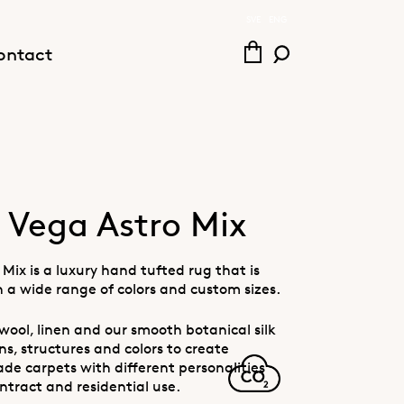
SVE
ENG
ontact
Vega Astro Mix
Mix is a luxury hand tufted rug that is
n a wide range of colors and custom sizes.
wool, linen and our smooth botanical silk
s, structures and colors to create
e carpets with different personalities
ntract and residential use.