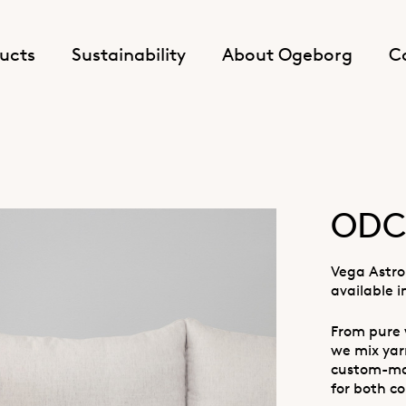
ucts
Sustainability
About Ogeborg
C
ODC 
Vega Astro 
available i
From pure 
we mix yarn
custom-mad
for both co