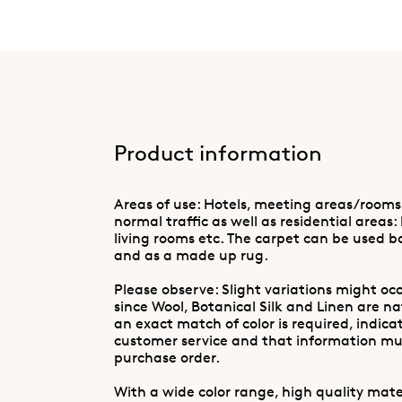
Product information
Areas of use: Hotels, meeting areas/rooms
normal traffic as well as residential areas:
living rooms etc. The carpet can be used b
and as a made up rug.
Please observe: Slight variations might occ
since Wool, Botanical Silk and Linen are n
an exact match of color is required, indica
customer service and that information mus
purchase order.
With a wide color range, high quality mater