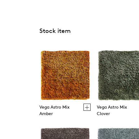
Stock item
Vega Astro Mix
Vega Astro Mix
Amber
Clover