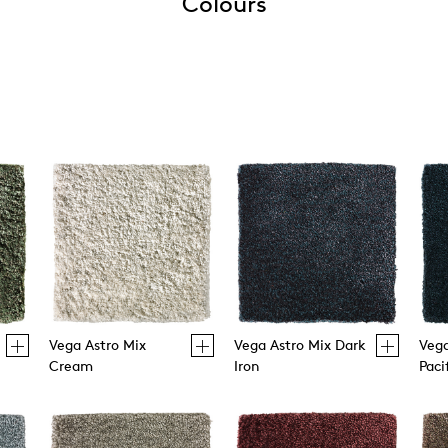
Colours
Vega Astro Mix
Vega Astro Mix Dark
Vega
Cream
Iron
Paci