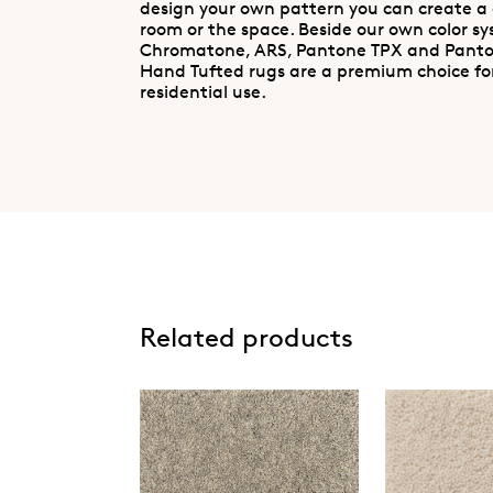
design your own pattern you can create a
room or the space. Beside our own color s
Chromatone, ARS, Pantone TPX and Pant
Hand Tufted rugs are a premium choice fo
residential use.
Related products