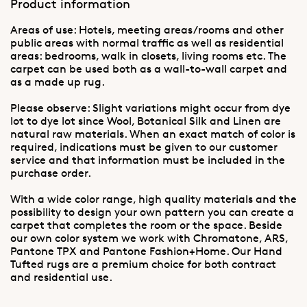
Product information
Areas of use: Hotels, meeting areas/rooms and other
public areas with normal traffic as well as residential
areas: bedrooms, walk in closets, living rooms etc. The
carpet can be used both as a wall-to-wall carpet and
as a made up rug.
Please observe: Slight variations might occur from dye
lot to dye lot since Wool, Botanical Silk and Linen are
natural raw materials. When an exact match of color is
required, indications must be given to our customer
service and that information must be included in the
purchase order.
With a wide color range, high quality materials and the
possibility to design your own pattern you can create a
carpet that completes the room or the space. Beside
our own color system we work with Chromatone, ARS,
Pantone TPX and Pantone Fashion+Home. Our Hand
Tufted rugs are a premium choice for both contract
and residential use.