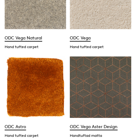
ODC Vega Natural
ODC Vega
Hand tufted carpet
Hand tufted carpet
ODC Astro
ODC Vega Aster Design
Hand tufted carpet
Handtuftad matta