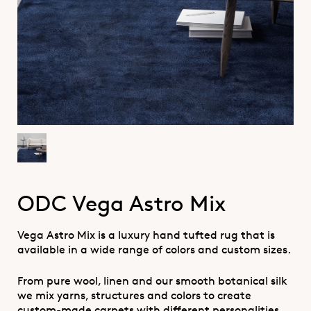
ODC Vega Astro Mix
Vega Astro Mix is a luxury hand tufted rug that is
available in a wide range of colors and custom sizes.
From pure wool, linen and our smooth botanical silk
we mix yarns, structures and colors to create
custom-made carpets with different personalities