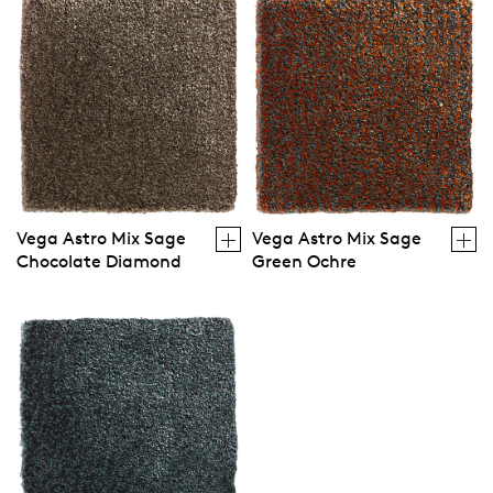
Vega Astro Mix Sage
Vega Astro Mix Sage
Chocolate Diamond
Green Ochre