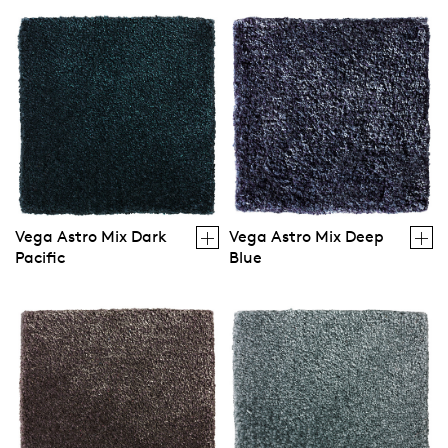
Vega Astro Mix Dark
Vega Astro Mix Deep
Pacific
Blue