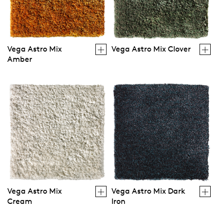
Vega Astro Mix
Vega Astro Mix Clover
Amber
Vega Astro Mix
Vega Astro Mix Dark
Cream
Iron