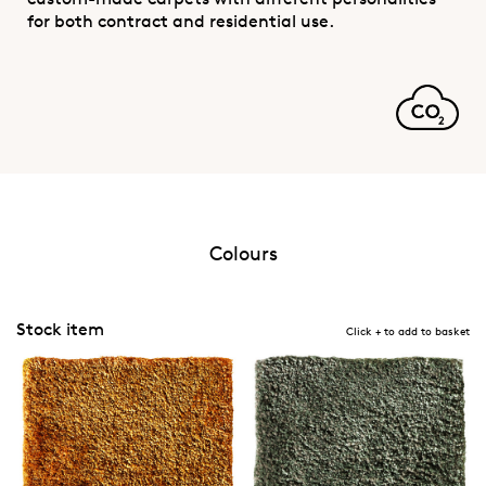
for both contract and residential use.
Colours
Stock item
Click + to add to basket