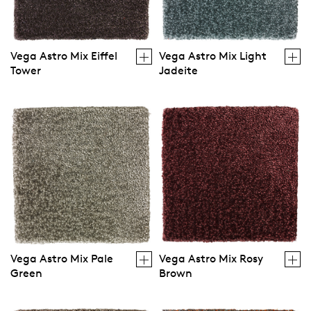
Vega Astro Mix Eiffel
Vega Astro Mix Light
Tower
Jadeite
Vega Astro Mix Pale
Vega Astro Mix Rosy
Green
Brown