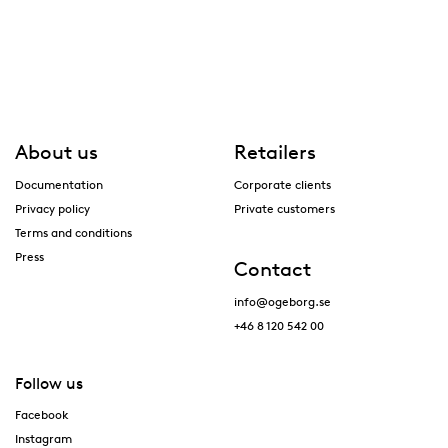
About us
Retailers
Documentation
Corporate clients
Privacy policy
Private customers
Terms and conditions
Press
Contact
info@ogeborg.se
+46 8 120 542 00
Follow us
Facebook
Instagram