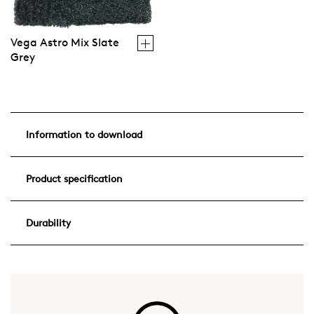
Vega Astro Mix Slate
Grey
Information to download
Product specification
Durability