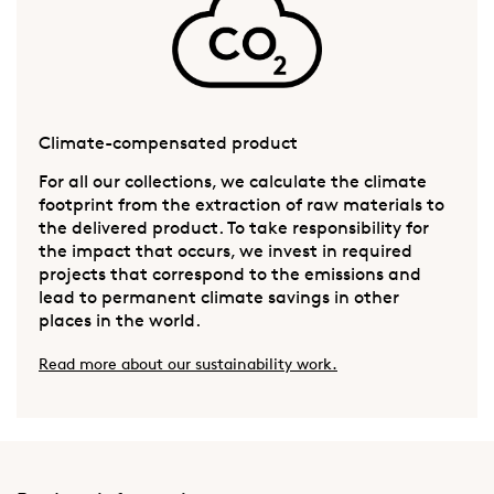
Climate-compensated product
For all our collections, we calculate the climate
footprint from the extraction of raw materials to
the delivered product. To take responsibility for
the impact that occurs, we invest in required
projects that correspond to the emissions and
lead to permanent climate savings in other
places in the world.
Read more about our sustainability work.