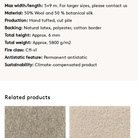
Max width/length:
5×9 m. For larger sizes, please contact us
Material:
50% Wool and 50 % botanical silk
Production:
Hand tufted, cut pile
Backing:
Natural latex, polyester, cotton border
Total height:
Approx. 6 mm
Total weight:
Approx. 5800 g/m2
Fire class:
Cfl-s1
Antistatic feature:
Permanent antistatic
Sustainability:
Climate-compensated product
Related products