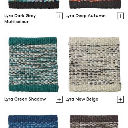
Lyra Dark Grey
Lyra Deep Autumn
Multicolour
Lyra Green Shadow
Lyra New Beige