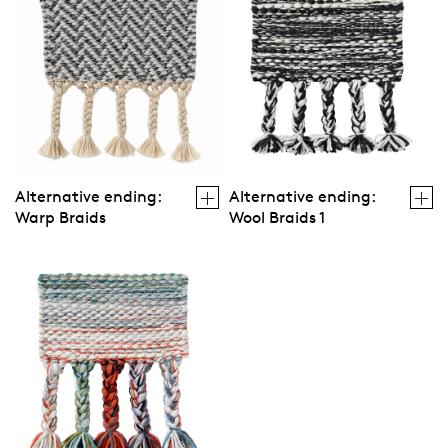
Alternative ending:
Alternative ending:
Warp Braids
Wool Braids 1