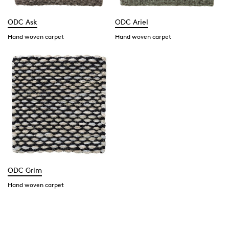
ODC Ask
ODC Ariel
Hand woven carpet
Hand woven carpet
ODC Grim
Hand woven carpet