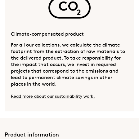
Climate-compensated product
For all our collections, we calculate the climate
footprint from the extraction of raw materials to
the delivered product. To take responsibility for
the impact that occurs, we invest in required
projects that correspond to the emissions and
lead to permanent climate savings in other
places in the world.
Read more about our sustainability work.
Product information