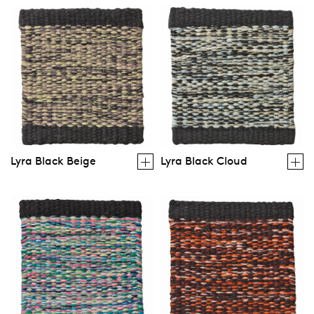
Lyra Black Beige
Lyra Black Cloud