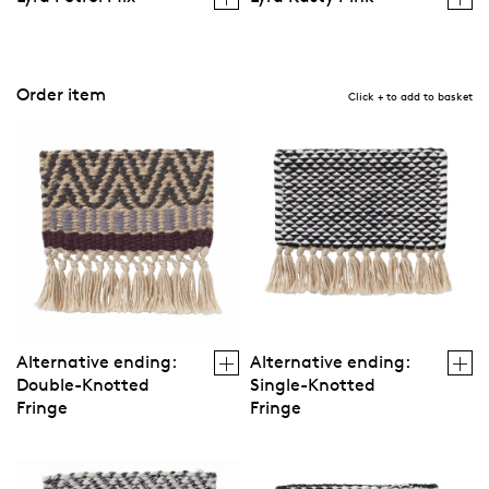
Order item
Click + to add to basket
Alternative ending:
Alternative ending:
Double-Knotted
Single-Knotted
Fringe
Fringe