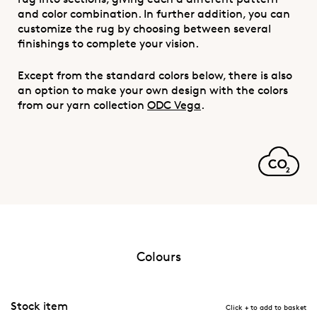
and color combination. In further addition, you can
customize the rug by choosing between several
finishings to complete your vision.
Except from the standard colors below, there is also
an option to make your own design with the colors
from our yarn collection
ODC Vega
.
Colours
Stock item
Click + to add to basket