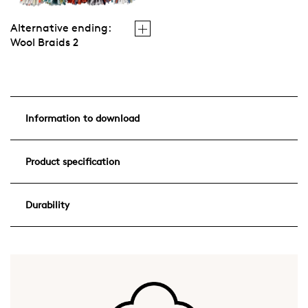
Alternative ending:
Wool Braids 2
Information to download
Product specification
Durability