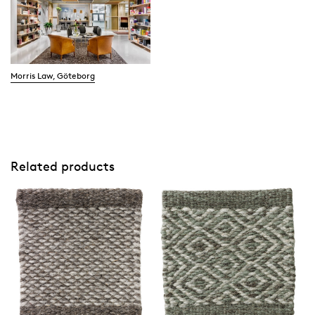
Morris Law, Göteborg
Related products