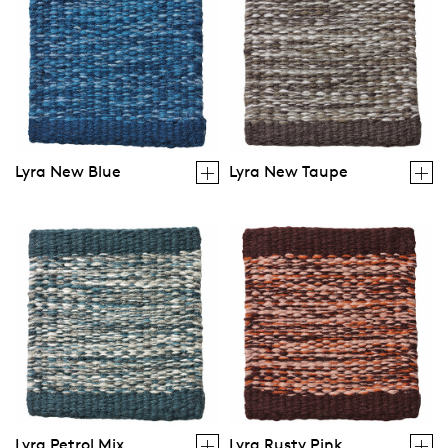
Lyra New Blue
Lyra New Taupe
Lyra Petrol Mix
Lyra Rusty Pink