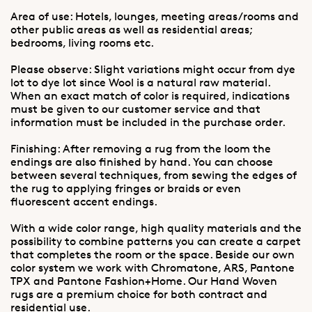
Area of use: Hotels, lounges, meeting areas/rooms and
other public areas as well as residential areas;
bedrooms, living rooms etc.
Please observe: Slight variations might occur from dye
lot to dye lot since Wool is a natural raw material.
When an exact match of color is required, indications
must be given to our customer service and that
information must be included in the purchase order.
Finishing: After removing a rug from the loom the
endings are also finished by hand. You can choose
between several techniques, from sewing the edges of
the rug to applying fringes or braids or even
fluorescent accent endings.
With a wide color range, high quality materials and the
possibility to combine patterns you can create a carpet
that completes the room or the space. Beside our own
color system we work with Chromatone, ARS, Pantone
TPX and Pantone Fashion+Home. Our Hand Woven
rugs are a premium choice for both contract and
residential use.