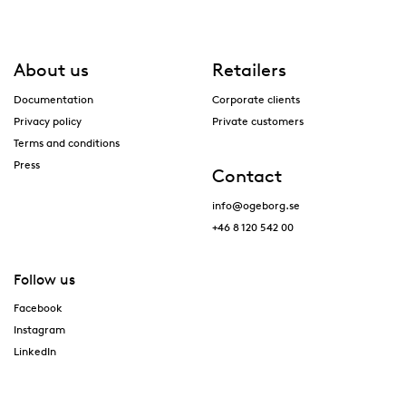
About us
Retailers
Documentation
Corporate clients
Privacy policy
Private customers
Terms and conditions
Press
Contact
info@ogeborg.se
+46 8 120 542 00
Follow us
Facebook
Instagram
LinkedIn