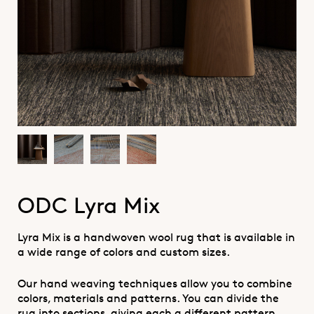
ODC Lyra Mix
Lyra Mix is a handwoven wool rug that is available in
a wide range of colors and custom sizes.
Our hand weaving techniques allow you to combine
colors, materials and patterns. You can divide the
rug into sections, giving each a different pattern