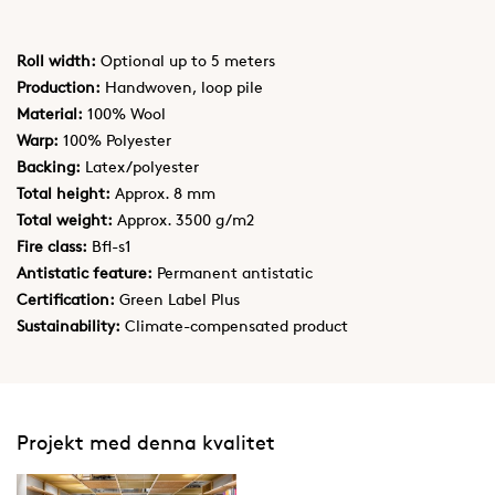
Roll width:
Optional up to 5 meters
Production:
Handwoven, loop pile
Material:
100% Wool
Warp:
100% Polyester
Backing:
Latex/polyester
Total height:
Approx. 8 mm
Total weight:
Approx. 3500 g/m2
Fire class:
Bfl-s1
Antistatic feature:
Permanent antistatic
Certification:
Green Label Plus
Sustainability:
Climate-compensated product
Projekt med denna kvalitet