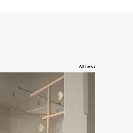
All news