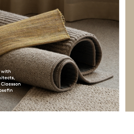
 with
itects,
, Claesson
osefin