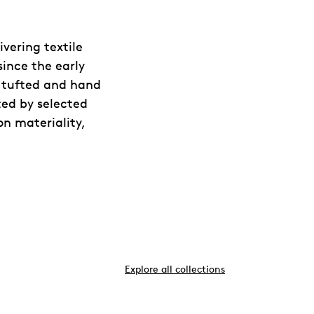
vering textile
since the early
d tufted and hand
ted by selected
on materiality,
Explore all collections