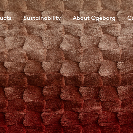
ucts
Sustainability
About Ogeborg
C