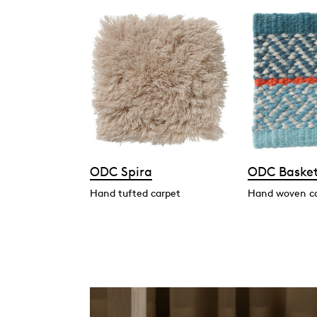
ODC Spira
ODC Baske
Hand tufted carpet
Hand woven c