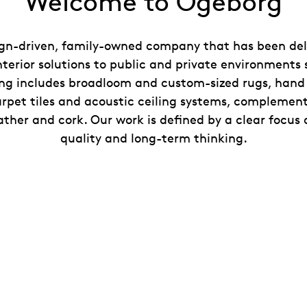
Welcome to Ogeborg
gn-driven, family-owned company that has been deli
nterior solutions to public and private environments 
ing includes broadloom and custom-sized rugs, han
rpet tiles and acoustic ceiling systems, complemen
ather and cork. Our work is defined by a clear focus 
quality and long-term thinking.