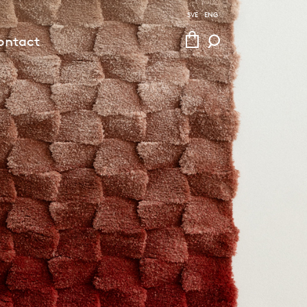
SVE
ENG
ontact