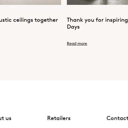
tic ceilings together
Thank you for inspirin
Days
Read more
t us
Retailers
Contac