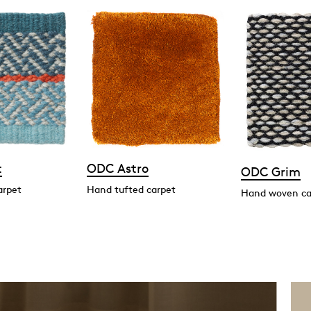
t
ODC Astro
ODC Grim
arpet
Hand tufted carpet
Hand woven ca