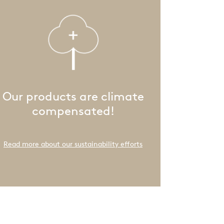
Our products are climate
compensated!
Read more about our sustainability efforts