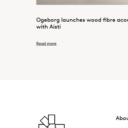
Ogeborg launches wood fibre acous
with Aisti
Read more
Abou