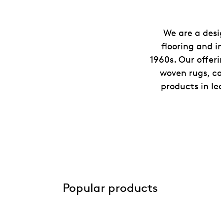
We are a desi
flooring and i
1960s. Our offer
woven rugs, ca
products in le
Popular products