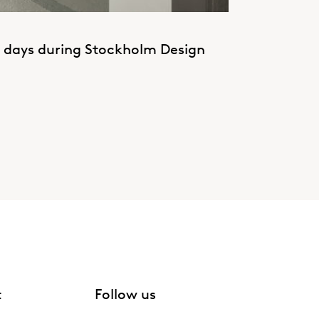
g days during Stockholm Design
t
Follow us