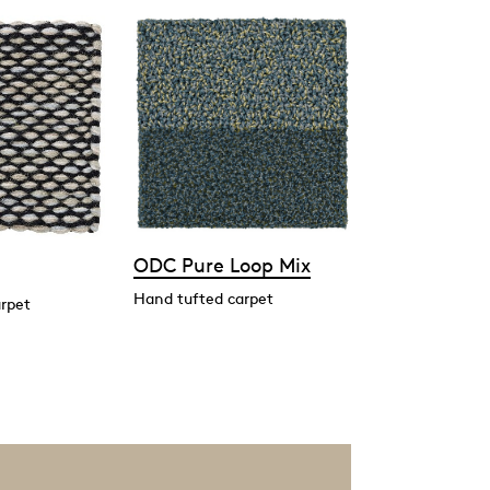
ODC Pure Loop Mix
Hand tufted carpet
rpet