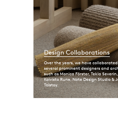
Design Collaborations
Over the years, we have collaborated
several prominent designers and arch
such as Monica Förster, Tekla Severin
Koivisto Rune, Note Design Studio & J
Tolstoy.