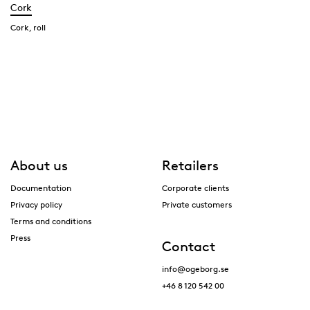
Cork
Cork, roll
About us
Retailers
Documentation
Corporate clients
Privacy policy
Private customers
Terms and conditions
Press
Contact
info@ogeborg.se
+46 8 120 542 00