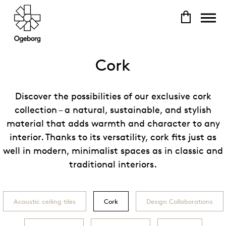
Cork
Discover the possibilities of our exclusive cork
collection – a natural, sustainable, and stylish
material that adds warmth and character to any
interior. Thanks to its versatility, cork fits just as
well in modern, minimalist spaces as in classic and
traditional interiors.
Acoustic ceiling tiles
Cork
Design Collaborations