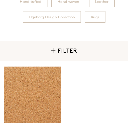
Hand tufted
Hand woven
Leather
Ogeborg Design Collection
Rugs
FILTER