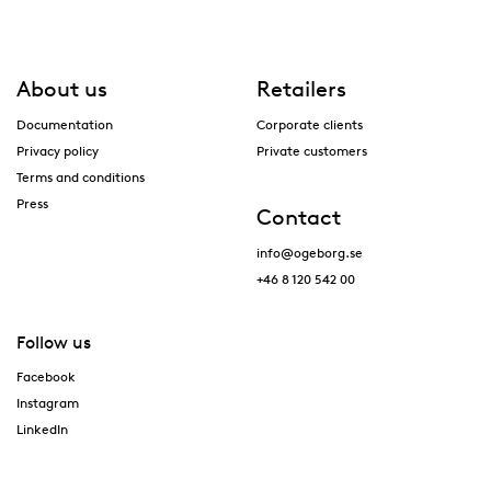
About us
Retailers
Documentation
Corporate clients
Privacy policy
Private customers
Terms and conditions
Press
Contact
info@ogeborg.se
+46 8 120 542 00
Follow us
Facebook
Instagram
LinkedIn