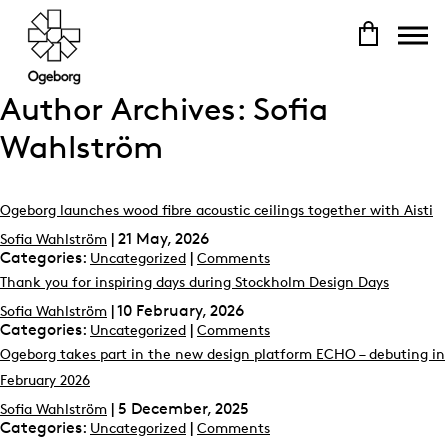
Author Archives: Sofia
Wahlström
Ogeborg launches wood fibre acoustic ceilings together with Aisti
|
21 May, 2026
Sofia Wahlström
Categories:
|
Uncategorized
Comments
Thank you for inspiring days during Stockholm Design Days
|
10 February, 2026
Sofia Wahlström
Categories:
|
Uncategorized
Comments
Ogeborg takes part in the new design platform ECHO – debuting in
February 2026
|
5 December, 2025
Sofia Wahlström
Categories:
|
Uncategorized
Comments