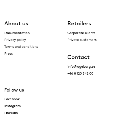
About us
Retailers
Documentation
Corporate clients
Privacy policy
Private customers
Terms and conditions
Press
Contact
info@ogeborg.se
+46 8 120 542 00
Follow us
Facebook
Instagram
LinkedIn