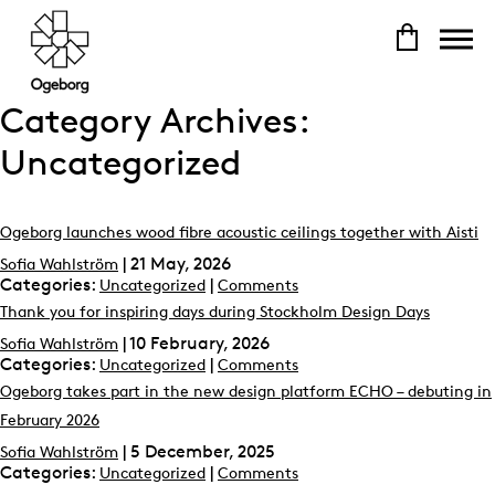
Category Archives:
Uncategorized
Ogeborg launches wood fibre acoustic ceilings together with Aisti
|
21 May, 2026
Sofia Wahlström
Categories:
|
Uncategorized
Comments
Thank you for inspiring days during Stockholm Design Days
|
10 February, 2026
Sofia Wahlström
Categories:
|
Uncategorized
Comments
Ogeborg takes part in the new design platform ECHO – debuting in
February 2026
|
5 December, 2025
Sofia Wahlström
Categories:
|
Uncategorized
Comments